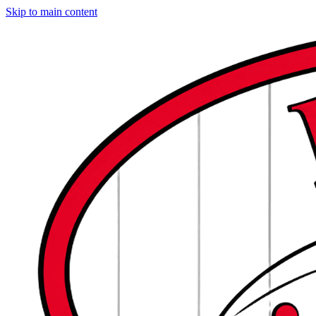
Skip to main content