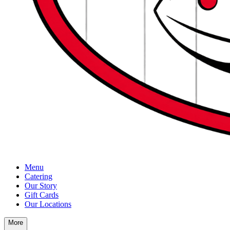
Menu
Catering
Our Story
Gift Cards
Our Locations
More