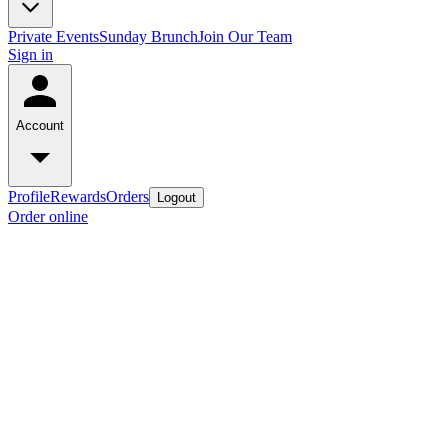
Private Events
Sunday Brunch
Join Our Team
Sign in
Account
Profile
Rewards
Orders
Logout
Order online