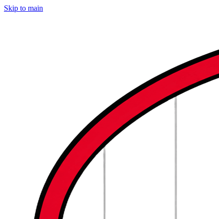
Skip to main