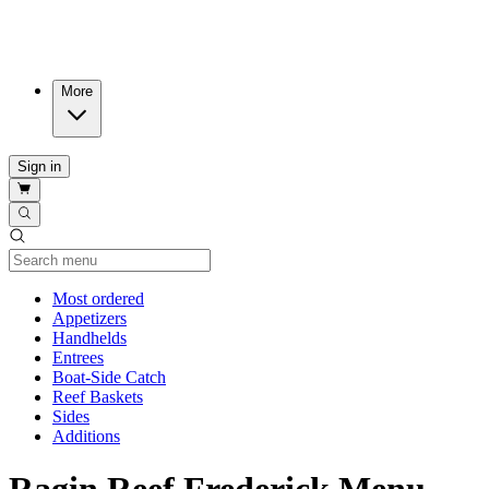
More
Sign in
Current Category
Most ordered
Appetizers
Handhelds
Entrees
Boat-Side Catch
Reef Baskets
Sides
Additions