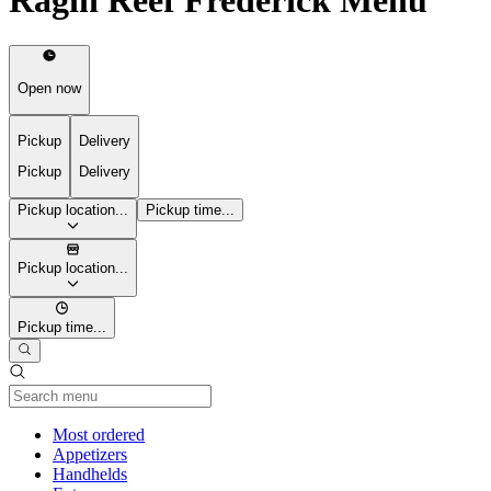
Ragin Reef Frederick Menu
Open now
Pickup
Delivery
Pickup
Delivery
Pickup location...
Pickup time...
Pickup location...
Pickup time...
Current Category
Most ordered
Appetizers
Handhelds