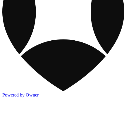
Powered by Owner