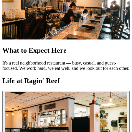
What to Expect Here
It's a real neighborhood restaurant — busy, casual, and guest-
focused. We work hard, we eat well, and we look out for each other.
Life at Ragin' Reef