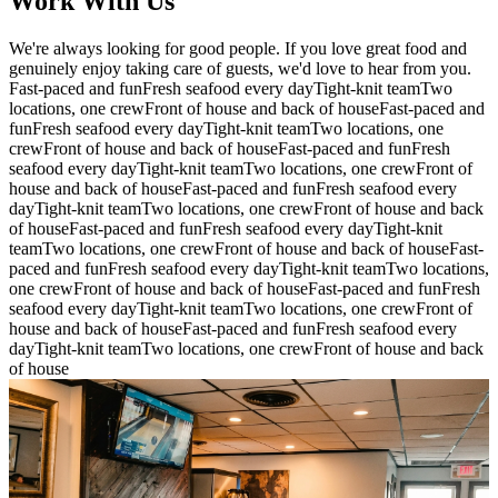
Work With Us
We're always looking for good people. If you love great food and
genuinely enjoy taking care of guests, we'd love to hear from you.
Fast-paced and fun
Fresh seafood every day
Tight-knit team
Two
locations, one crew
Front of house and back of house
Fast-paced and
fun
Fresh seafood every day
Tight-knit team
Two locations, one
crew
Front of house and back of house
Fast-paced and fun
Fresh
seafood every day
Tight-knit team
Two locations, one crew
Front of
house and back of house
Fast-paced and fun
Fresh seafood every
day
Tight-knit team
Two locations, one crew
Front of house and back
of house
Fast-paced and fun
Fresh seafood every day
Tight-knit
team
Two locations, one crew
Front of house and back of house
Fast-
paced and fun
Fresh seafood every day
Tight-knit team
Two locations,
one crew
Front of house and back of house
Fast-paced and fun
Fresh
seafood every day
Tight-knit team
Two locations, one crew
Front of
house and back of house
Fast-paced and fun
Fresh seafood every
day
Tight-knit team
Two locations, one crew
Front of house and back
of house