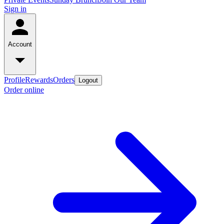
Sign in
Account
Profile
Rewards
Orders
Logout
Order online