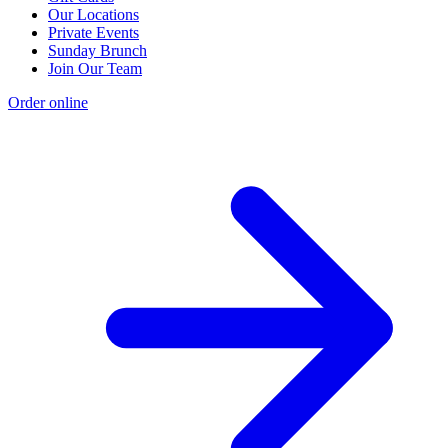
Our Locations
Private Events
Sunday Brunch
Join Our Team
Order online