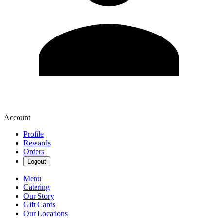
Account
Profile
Rewards
Orders
Logout
Menu
Catering
Our Story
Gift Cards
Our Locations