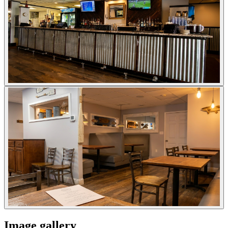
Image gallery