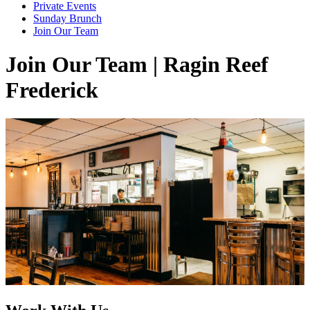
Private Events
Sunday Brunch
Join Our Team
Join Our Team | Ragin Reef
Frederick