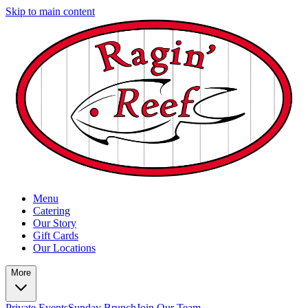
Skip to main content
Menu
Catering
Our Story
Gift Cards
Our Locations
More
Private Events
Sunday Brunch
Join Our Team