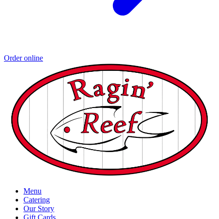
Order online
Menu
Catering
Our Story
Gift Cards