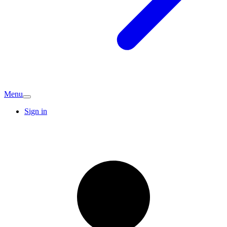
Menu
Sign in