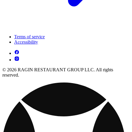
Terms of service
Accessibility
© 2026 RAGIN RESTAURANT GROUP LLC. All rights
reserved.