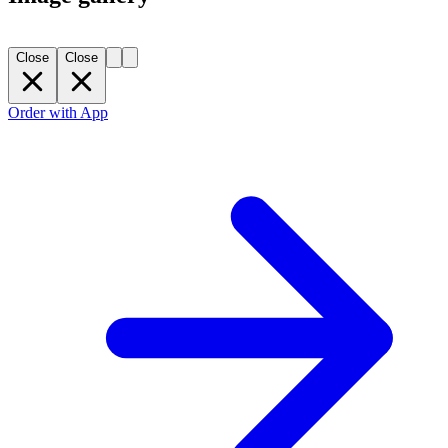
Close
Close
Order with App