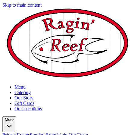
Skip to main content
Menu
Catering
Our Story
Gift Cards
Our Locations
More
Private Events
Sunday Brunch
Join Our Team