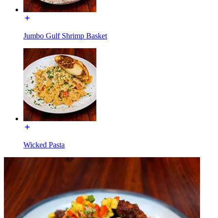
Jumbo Gulf Shrimp Basket
Wicked Pasta