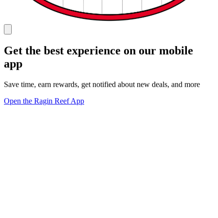
Get the best experience on our mobile
app
Save time, earn rewards, get notified about new deals, and more
Open the Ragin Reef App