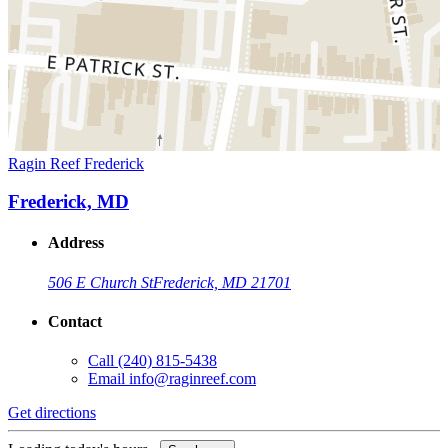
Ragin Reef Frederick
Frederick, MD
Address
506 E Church St
Frederick, MD 21701
Contact
Call
(240) 815-5438
Email
info@raginreef.com
Get directions