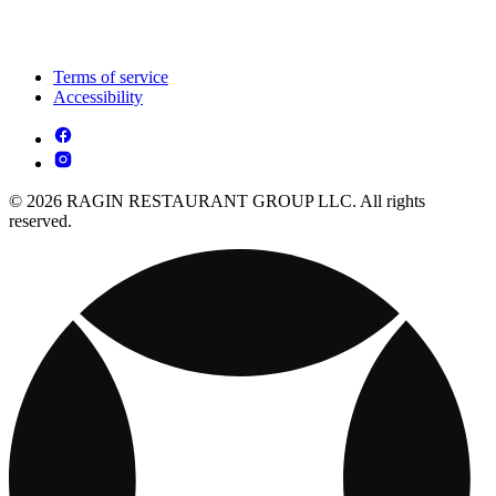
Terms of service
Accessibility
© 2026 RAGIN RESTAURANT GROUP LLC. All rights
reserved.