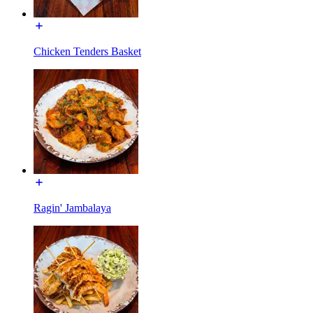
Chicken Tenders Basket
Ragin' Jambalaya