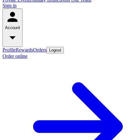
Sign in
Account
Profile
Rewards
Orders
Logout
Order online