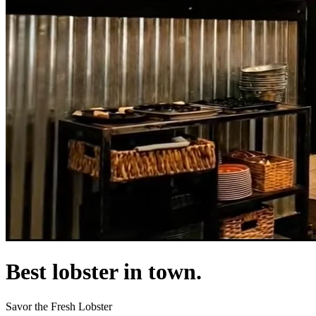
Best lobster in town.
Savor the Fresh Lobster