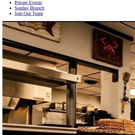
Private Events
Sunday Brunch
Join Our Team