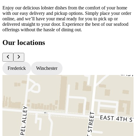
Enjoy our delicious lobster dishes from the comfort of your home
with our easy delivery and pickup options. Simply place your order
online, and we’ll have your meal ready for you to pick up or
delivered straight to your door. Experience the best of our seafood
offerings without the hassle of dining out.
Our locations
Frederick
Winchester