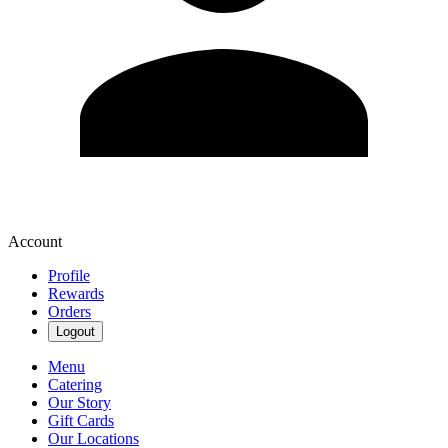
Account
Profile
Rewards
Orders
Logout
Menu
Catering
Our Story
Gift Cards
Our Locations