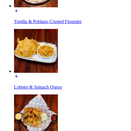
Tortilla & Poblano Crusted Flounder
Lobster & Spinach Queso