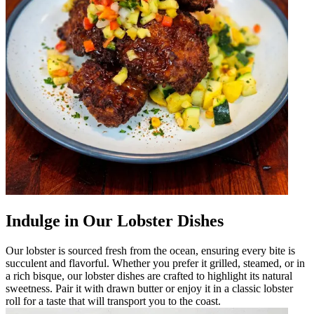
Indulge in Our Lobster Dishes
Our lobster is sourced fresh from the ocean, ensuring every bite is
succulent and flavorful. Whether you prefer it grilled, steamed, or in
a rich bisque, our lobster dishes are crafted to highlight its natural
sweetness. Pair it with drawn butter or enjoy it in a classic lobster
roll for a taste that will transport you to the coast.