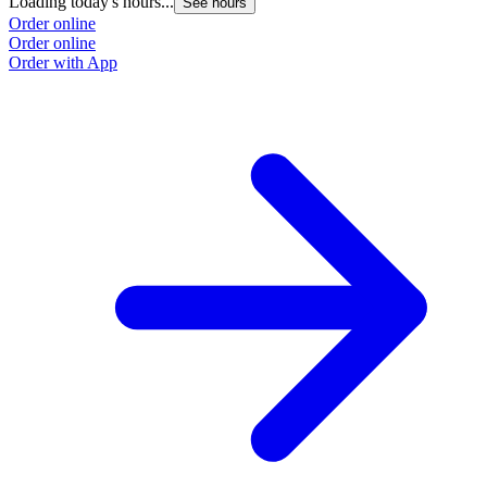
Loading today's hours...
See hours
Order online
Order online
Order with App