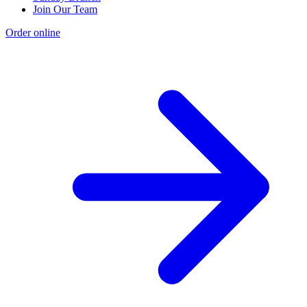
Join Our Team
Order online