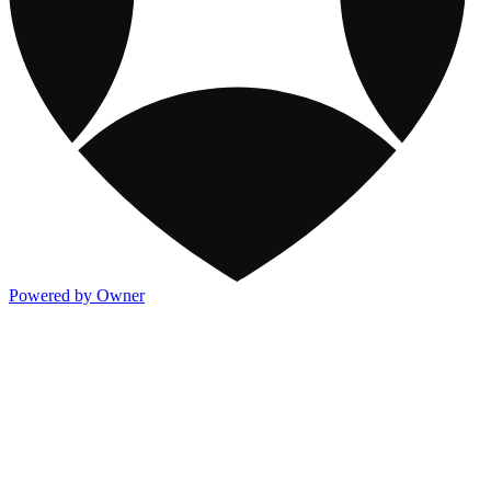
Powered by Owner