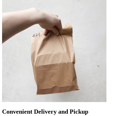
Convenient Delivery and Pickup