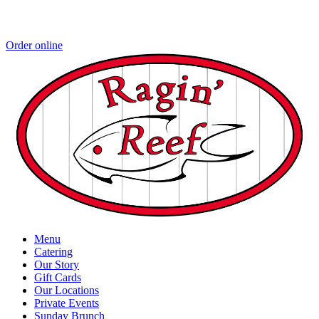
Order online
Menu
Catering
Our Story
Gift Cards
Our Locations
Private Events
Sunday Brunch