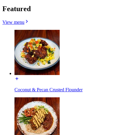
Featured
View menu
Coconut & Pecan Crusted Flounder