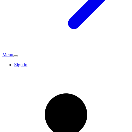
Menu
Sign in