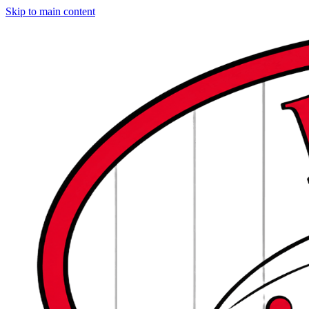
Skip to main content