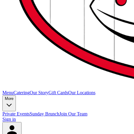
Menu
Catering
Our Story
Gift Cards
Our Locations
More
Private Events
Sunday Brunch
Join Our Team
Sign in