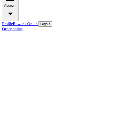
Account
Profile
Rewards
Orders
Logout
Order online