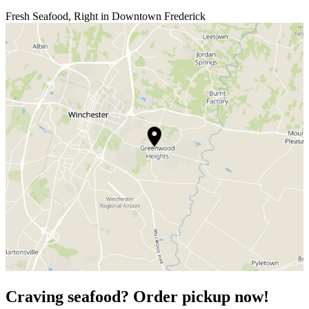
Fresh Seafood, Right in Downtown Frederick
Craving seafood? Order pickup now!