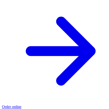
Order online