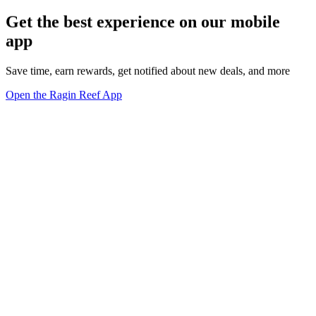
Get the best experience on our mobile
app
Save time, earn rewards, get notified about new deals, and more
Open the Ragin Reef App