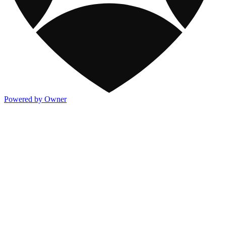
Powered by Owner