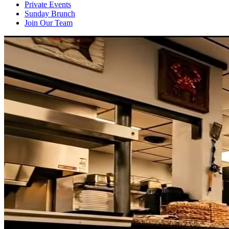
Private Events
Sunday Brunch
Join Our Team