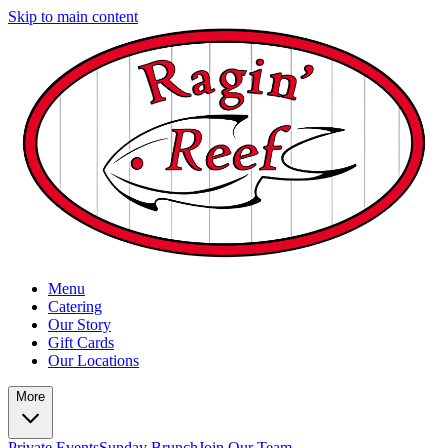
Skip to main content
Menu
Catering
Our Story
Gift Cards
Our Locations
More
Private Events
Sunday Brunch
Join Our Team