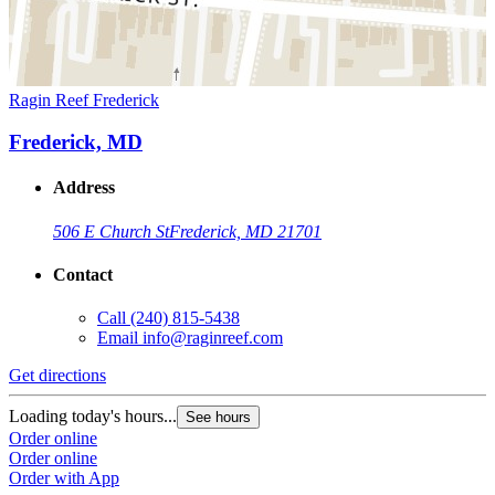
Ragin Reef Frederick
Frederick, MD
Address
506 E Church St
Frederick, MD 21701
Contact
Call
(240) 815-5438
Email
info@raginreef.com
Get directions
Loading today's hours...
See hours
Order online
Order online
Order with App