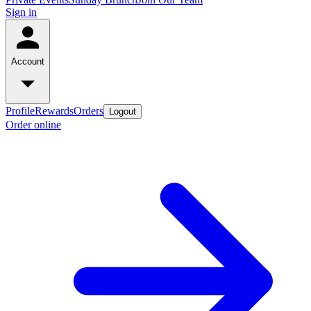
Sign in
Account
Profile
Rewards
Orders
Logout
Order online