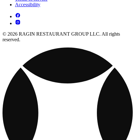
Accessibility
© 2026 RAGIN RESTAURANT GROUP LLC. All rights
reserved.