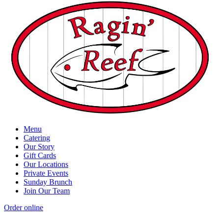
Menu
Catering
Our Story
Gift Cards
Our Locations
Private Events
Sunday Brunch
Join Our Team
Order online