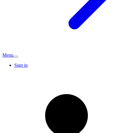
Menu
Sign in