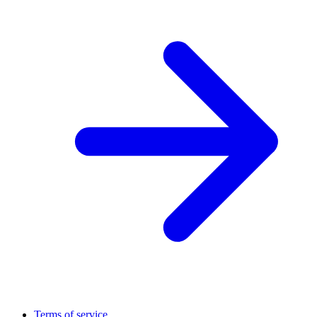
Terms of service