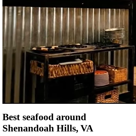
Best seafood around
Shenandoah Hills, VA