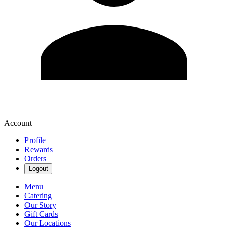
Account
Profile
Rewards
Orders
Logout
Menu
Catering
Our Story
Gift Cards
Our Locations