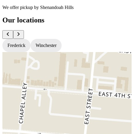
We offer pickup by Shenandoah Hills
Our locations
Frederick
Winchester