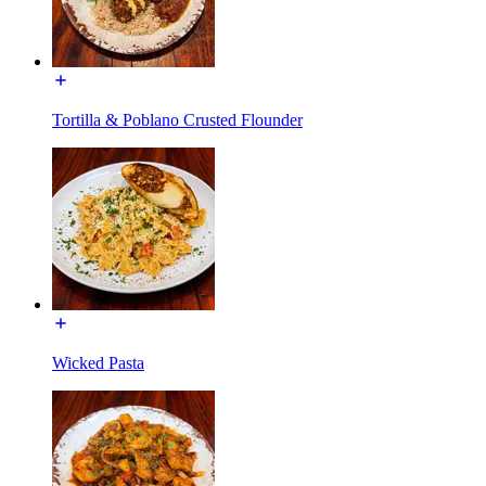
Tortilla & Poblano Crusted Flounder
Wicked Pasta