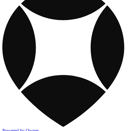
Powered by Owner