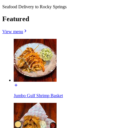
Seafood Delivery to Rocky Springs
Featured
View menu
Jumbo Gulf Shrimp Basket