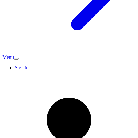
Menu
Sign in