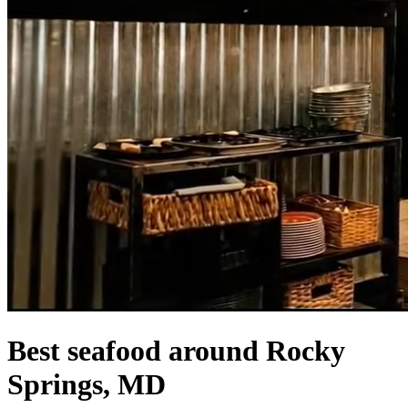
Best seafood around Rocky
Springs, MD