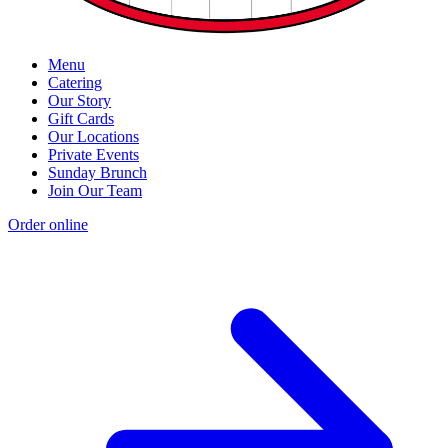
Menu
Catering
Our Story
Gift Cards
Our Locations
Private Events
Sunday Brunch
Join Our Team
Order online