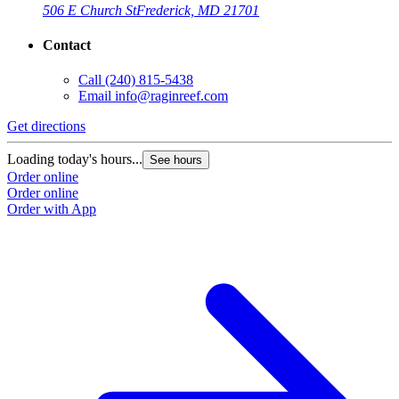
506 E Church St
Frederick, MD 21701
Contact
Call
(240) 815-5438
Email
info@raginreef.com
Get directions
Loading today's hours...
See hours
Order online
Order online
Order with App