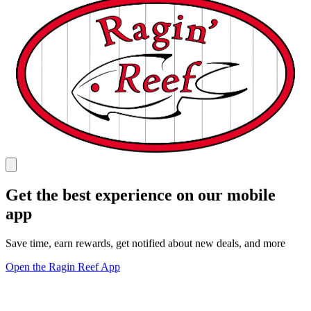
Get the best experience on our mobile
app
Save time, earn rewards, get notified about new deals, and more
Open the Ragin Reef App