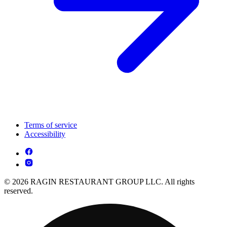
Terms of service
Accessibility
© 2026 RAGIN RESTAURANT GROUP LLC. All rights
reserved.