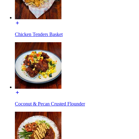
Chicken Tenders Basket
Coconut & Pecan Crusted Flounder