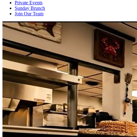
Private Events
Sunday Brunch
Join Our Team