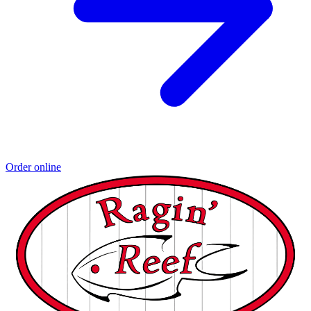
Order online