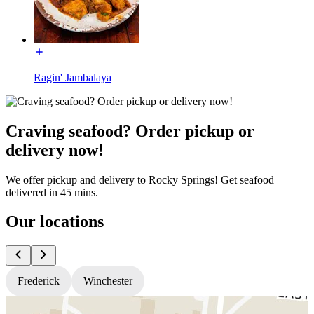
Ragin' Jambalaya
Craving seafood? Order pickup or
delivery now!
We offer pickup and delivery to Rocky Springs! Get seafood
delivered in 45 mins.
Our locations
Frederick
Winchester