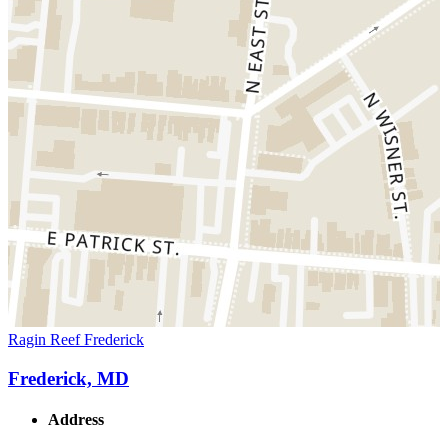
Ragin Reef Frederick
Frederick, MD
Address