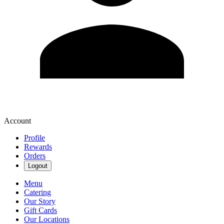
Account
Profile
Rewards
Orders
Logout
Menu
Catering
Our Story
Gift Cards
Our Locations