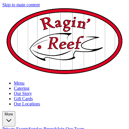
Skip to main content
Menu
Catering
Our Story
Gift Cards
Our Locations
More
Private Events
Sunday Brunch
Join Our Team