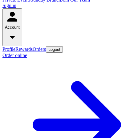
Sign in
Account
Profile
Rewards
Orders
Logout
Order online