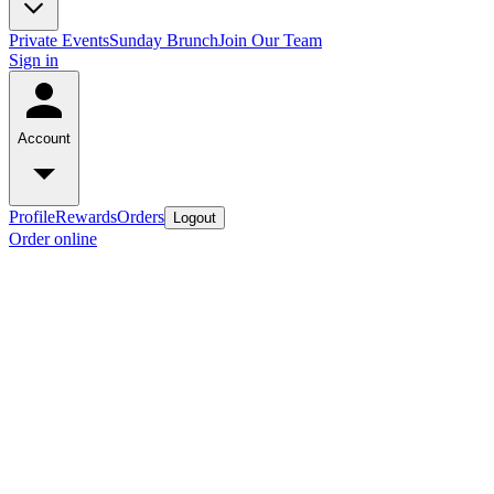
Private Events
Sunday Brunch
Join Our Team
Sign in
Account
Profile
Rewards
Orders
Logout
Order online