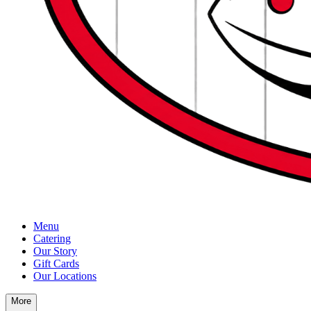
Menu
Catering
Our Story
Gift Cards
Our Locations
More