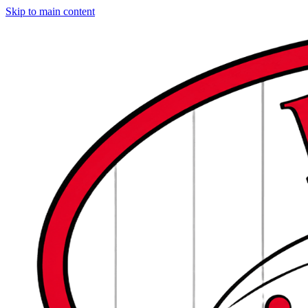
Skip to main content